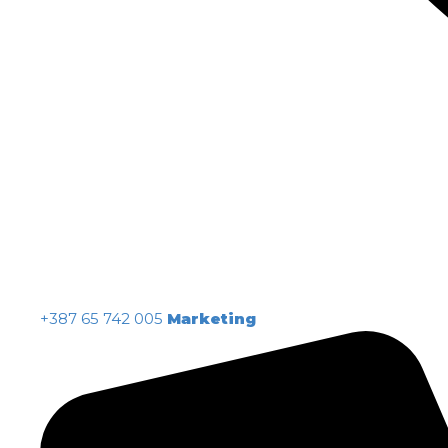
+387 65 742 005
Marketing