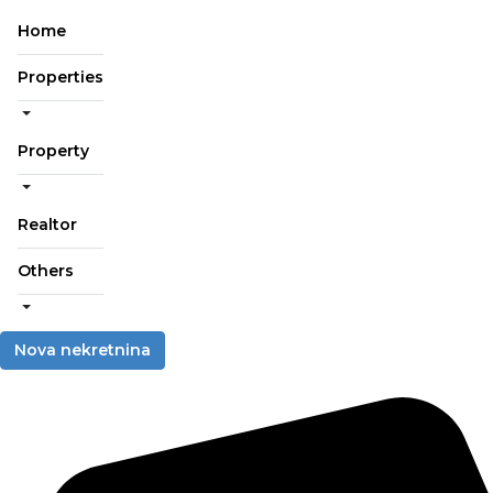
Home
Properties
Property
Realtor
Others
Nova nekretnina