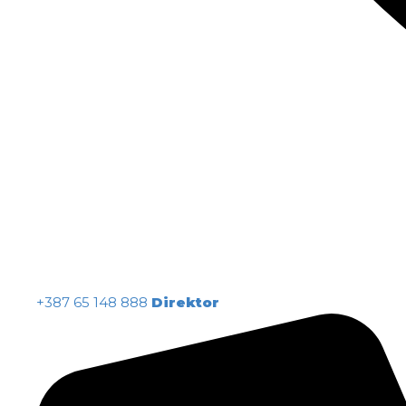
+387 65 148 888
Direktor